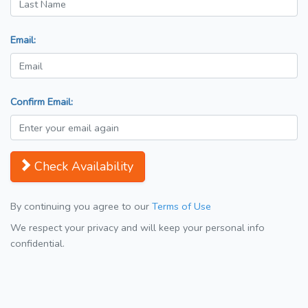
Email:
Confirm Email:
Check Availability
By continuing you agree to our
Terms of Use
We respect your privacy and will keep your personal info
confidential.