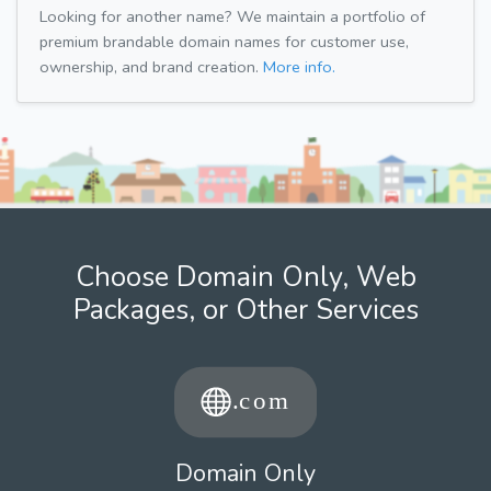
Looking for another name? We maintain a portfolio of
premium brandable domain names for customer use,
ownership, and brand creation.
More info.
Choose Domain Only, Web
Packages, or Other Services
Domain Only