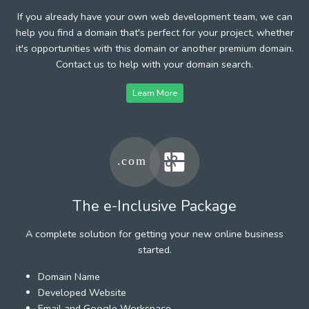
If you already have your own web development team, we can
help you find a domain that's perfect for your project, whether
it's opportunities with this domain or another premium domain.
Contact us to help with your domain search.
Learn More
The e-Inclusive Package
A complete solution for getting your new online business
started.
Domain Name
Developed Website
Email and Google Workspace