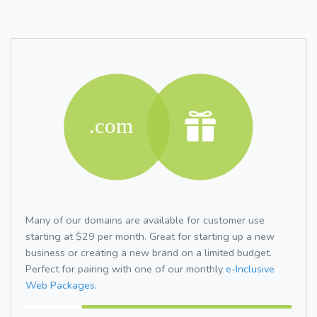
Many of our domains are available for customer use
starting at $29 per month. Great for starting up a new
business or creating a new brand on a limited budget.
Perfect for pairing with one of our monthly
e-Inclusive
Web Packages.