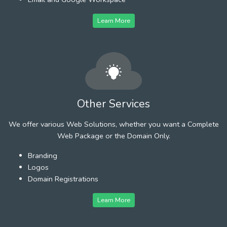
Learn More
Other Services
We offer various Web Solutions, whether you want a Complete
Web Package or the Domain Only.
Branding
Logos
Domain Registrations
Learn More