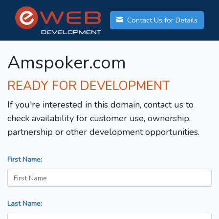
Contact Us for Details
Amspoker.com
READY FOR DEVELOPMENT
If you're interested in this domain, contact us to
check availability for customer use, ownership,
partnership or other development opportunities.
First Name:
Last Name: